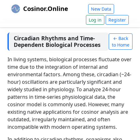
Cosinor.Online
New Data
Log in
Register
Circadian Rhythms and Time-
← Back
Dependent Biological Processes
to Home
In living systems, biological processes fluctuate over
time due to the integration of internal and
environmental factors. Among these, circadian (~24-
hour) oscillations are particularly significant and
widely studied in physiology. To analyze 24-hour
patterns in time-series physiological data, the
cosinor model is commonly used. However, many
existing native applications for cosinor analysis are
outdated, irregularly maintained, and often
incompatible with modern operating systems.
In addition to circadian rhythms, organisms also