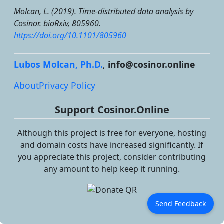
Molcan, L. (2019). Time-distributed data analysis by
Cosinor.
bioRxiv
, 805960.
https://doi.org/10.1101/805960
Lubos Molcan, Ph.D.
,
info@cosinor.online
About
Privacy Policy
Support Cosinor.Online
Although this project is free for everyone, hosting
and domain costs have increased significantly. If
you appreciate this project, consider contributing
any amount to help keep it running.
Send Feedback