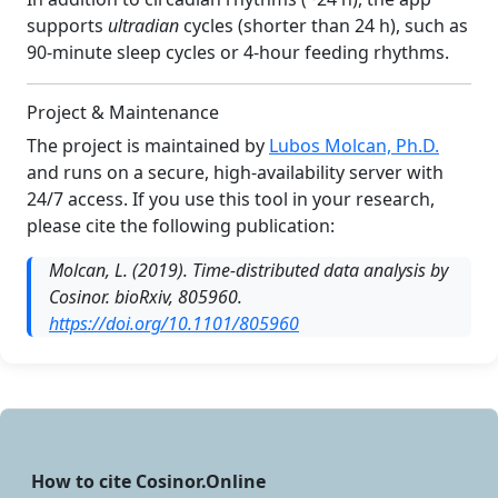
supports
ultradian
cycles (shorter than 24 h), such as
90-minute sleep cycles or 4-hour feeding rhythms.
Project & Maintenance
The project is maintained by
Lubos Molcan, Ph.D.
and runs on a secure, high-availability server with
24/7 access. If you use this tool in your research,
please cite the following publication:
Molcan, L. (2019).
Time-distributed data analysis by
Cosinor.
bioRxiv, 805960.
https://doi.org/10.1101/805960
How to cite Cosinor.Online