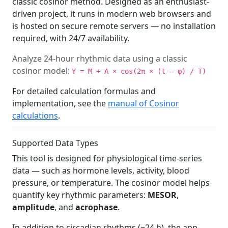
classic cosinor method. Designed as an enthusiast-
driven project, it runs in modern web browsers and
is hosted on secure remote servers — no installation
required, with 24/7 availability.
Analyze 24-hour rhythmic data using a classic
cosinor model:
Y = M + A × cos(2π × (t – φ) / T)
For detailed calculation formulas and
implementation, see the
manual of Cosinor
calculations
.
Supported Data Types
This tool is designed for physiological time-series
data — such as hormone levels, activity, blood
pressure, or temperature. The cosinor model helps
quantify key rhythmic parameters:
MESOR
,
amplitude
, and
acrophase
.
In addition to circadian rhythms (~24 h), the app