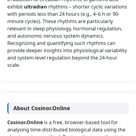
exhibit
ultradian
rhythms – shorter cyclic variations
with periods less than 24 hours (e.g., 4–6 h or 90-
minute cycles). These rhythms are particularly
relevant in sleep physiology, hormonal regulation,
and autonomic nervous system dynamics.
Recognizing and quantifying such rhythms can
provide deeper insights into physiological variability
and system-level regulation beyond the 24-hour
scale.
About Cosinor.Online
Cosinor.Online
is a free, browser-based tool for
analysing time-distributed biological data using the